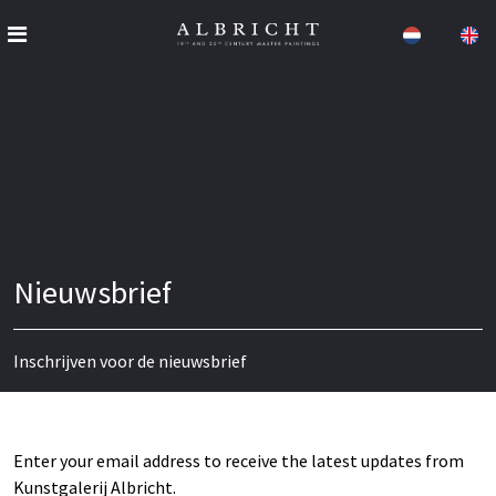
Nieuwsbrief
Inschrijven voor de nieuwsbrief
Enter your email address to receive the latest updates from
Kunstgalerij Albricht.