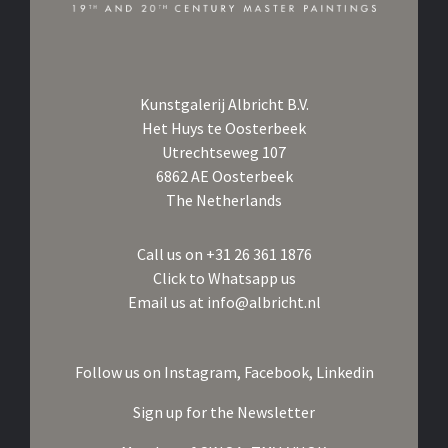
Kunstgalerij Albricht B.V.
Het Huys te Oosterbeek
Utrechtseweg 107
6862 AE Oosterbeek
The Netherlands
Call us on
+31 26 361 1876
Click to Whatsapp us
Email us at
info@albricht.nl
Follow us on
Instagram,
Facebook,
Linkedin
Sign up for the Newsletter