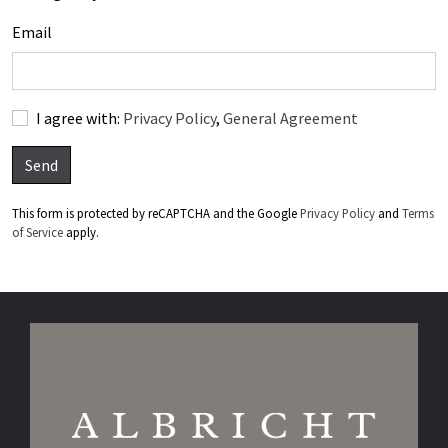
Email
I agree with:
Privacy Policy
,
General Agreement
Send
This form is protected by reCAPTCHA and the Google
Privacy Policy
and
Terms
of Service
apply.