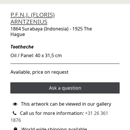
P.F.N.J. (FLORIS)
ARNTZENIUS
1864 Surabaya (Indonesia) - 1925 The
Hague
Toothache
Oil / Panel: 40 x 31,5 cm
Available, price on request
Ask a question
This artwork can be viewed in our gallery
Call us for more information:
+31 26 361
1876
World wide shipping available