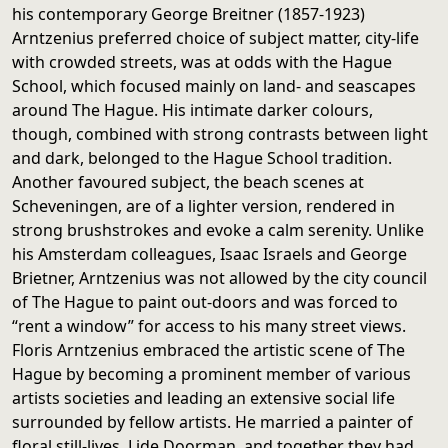
his contemporary George Breitner (1857-1923)
Arntzenius preferred choice of subject matter, city-life
with crowded streets, was at odds with the Hague
School, which focused mainly on land- and seascapes
around The Hague. His intimate darker colours,
though, combined with strong contrasts between light
and dark, belonged to the Hague School tradition.
Another favoured subject, the beach scenes at
Scheveningen, are of a lighter version, rendered in
strong brushstrokes and evoke a calm serenity. Unlike
his Amsterdam colleagues, Isaac Israels and George
Brietner, Arntzenius was not allowed by the city council
of The Hague to paint out-doors and was forced to
“rent a window” for access to his many street views.
Floris Arntzenius embraced the artistic scene of The
Hague by becoming a prominent member of various
artists societies and leading an extensive social life
surrounded by fellow artists. He married a painter of
floral still-lives, Lide Doorman, and together they had