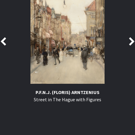
P.F.N.J. (FLORIS) ARNTZENIUS
Street in The Hague with Figures