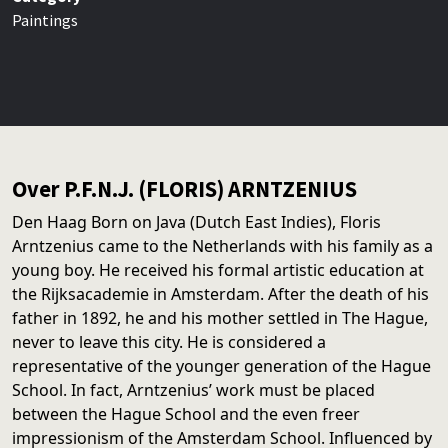
Paintings
Over P.F.N.J. (FLORIS) ARNTZENIUS
Den Haag Born on Java (Dutch East Indies), Floris
Arntzenius came to the Netherlands with his family as a
young boy. He received his formal artistic education at
the Rijksacademie in Amsterdam. After the death of his
father in 1892, he and his mother settled in The Hague,
never to leave this city. He is considered a
representative of the younger generation of the Hague
School. In fact, Arntzenius’ work must be placed
between the Hague School and the even freer
impressionism of the Amsterdam School. Influenced by