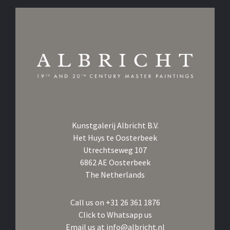
Kunstgalerij Albricht B.V.
Het Huys te Oosterbeek
Utrechtseweg 107
6862 AE Oosterbeek
The Netherlands
Call us on
+31 26 361 1876
Click to Whatsapp us
Email us at
info@albricht.nl