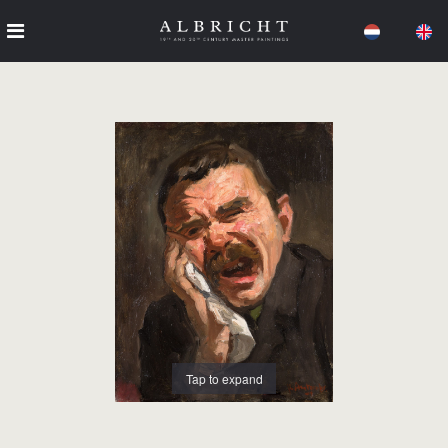
Tap to expand