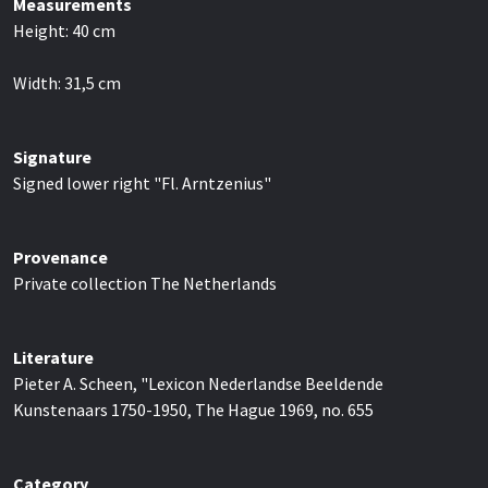
Measurements
Height:
40
cm
Width:
31,5
cm
Signature
Signed lower right "Fl. Arntzenius"
Provenance
Private collection The Netherlands
Literature
Pieter A. Scheen, "Lexicon Nederlandse Beeldende
Kunstenaars 1750-1950, The Hague 1969, no. 655
Category