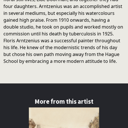
four daughters. Arntzenius was an accomplished artist
in several mediums, but especially his watercolours
gained high praise. From 1910 onwards, having a
double studio, he took on pupils and worked mostly on
commission until his death by tuberculosis in 1925.
Floris Arntzenius was a successful painter throughout
his life. He knew of the modernistic trends of his day
but chose his own path moving away from the Hague
School by embracing a more modern attitude to life.
More from this artist