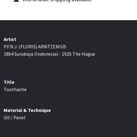
Artist
P.F.N.J. (FLORIS) ARNTZENIUS
1864 Surabaya (Indonesia) - 1925 The Hague
Title
Toothache
Material & Technique
Oil / Panel