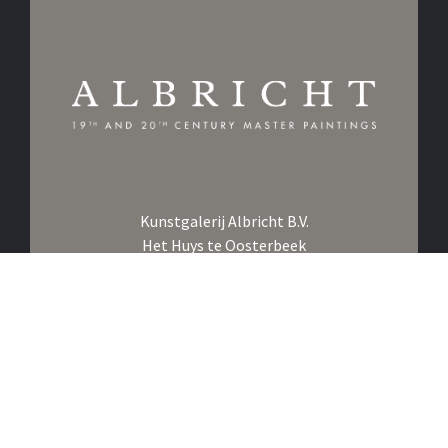
Kunstgalerij Albricht B.V.
Het Huys te Oosterbeek
Utrechtseweg 107
6862 AE Oosterbeek
The Netherlands
Call us on
+31 26 361 1876
Click to Whatsapp us
Email us at
info@albricht.nl