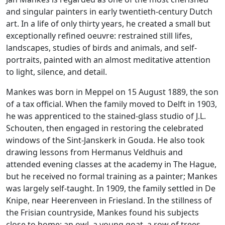
and singular painters in early twentieth-century Dutch
art. In a life of only thirty years, he created a small but
exceptionally refined oeuvre: restrained still lifes,
landscapes, studies of birds and animals, and self-
portraits, painted with an almost meditative attention
to light, silence, and detail.
Mankes was born in Meppel on 15 August 1889, the son
of a tax official. When the family moved to Delft in 1903,
he was apprenticed to the stained-glass studio of J.L.
Schouten, then engaged in restoring the celebrated
windows of the Sint-Janskerk in Gouda. He also took
drawing lessons from Hermanus Veldhuis and
attended evening classes at the academy in The Hague,
but he received no formal training as a painter; Mankes
was largely self-taught. In 1909, the family settled in De
Knipe, near Heerenveen in Friesland. In the stillness of
the Frisian countryside, Mankes found his subjects
close to home: an owl, a young goat, a row of trees