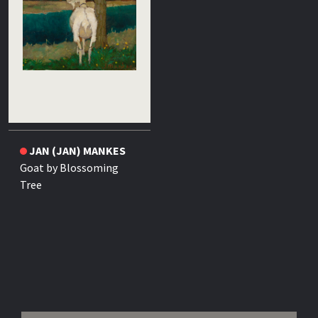
JAN (JAN) MANKES
Goat by Blossoming
Tree