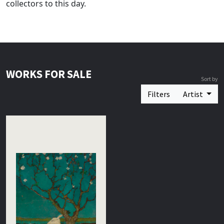
collectors to this day.
WORKS FOR SALE
Sort by
Filters
Artist