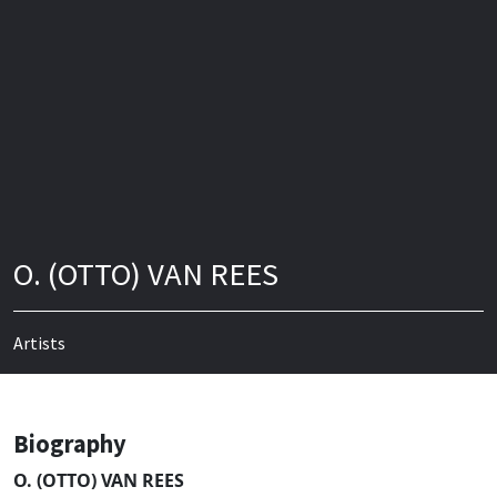
O. (OTTO) VAN REES
Artists
Biography
O. (OTTO) VAN REES