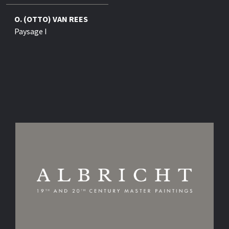
O. (OTTO) VAN REES
Paysage I