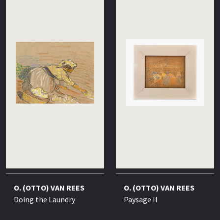
O. (OTTO) VAN REES
O. (OTTO) VAN REES
Doing the Laundry
Paysage II