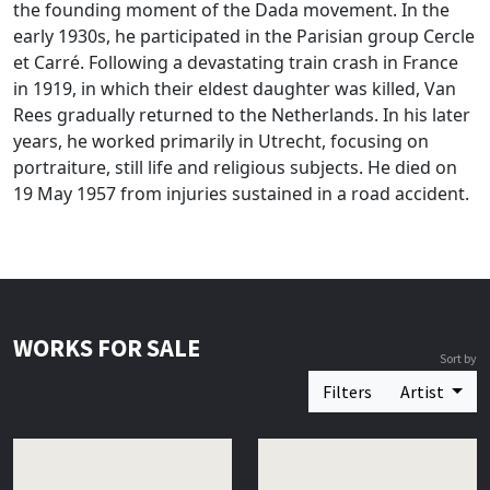
the founding moment of the Dada movement. In the
early 1930s, he participated in the Parisian group Cercle
et Carré. Following a devastating train crash in France
in 1919, in which their eldest daughter was killed, Van
Rees gradually returned to the Netherlands. In his later
years, he worked primarily in Utrecht, focusing on
portraiture, still life and religious subjects. He died on
19 May 1957 from injuries sustained in a road accident.
WORKS FOR SALE
Sort by
Filters
Artist