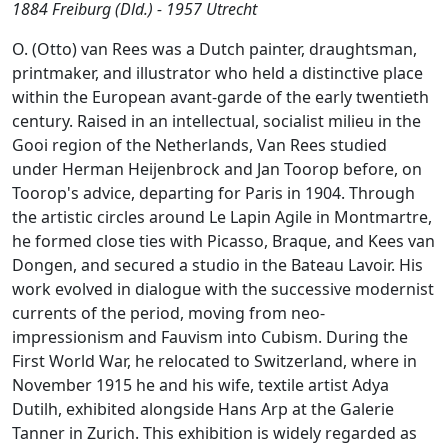
1884 Freiburg (Dld.) - 1957 Utrecht
O. (Otto) van Rees was a Dutch painter, draughtsman,
printmaker, and illustrator who held a distinctive place
within the European avant-garde of the early twentieth
century. Raised in an intellectual, socialist milieu in the
Gooi region of the Netherlands, Van Rees studied
under Herman Heijenbrock and Jan Toorop before, on
Toorop's advice, departing for Paris in 1904. Through
the artistic circles around Le Lapin Agile in Montmartre,
he formed close ties with Picasso, Braque, and Kees van
Dongen, and secured a studio in the Bateau Lavoir. His
work evolved in dialogue with the successive modernist
currents of the period, moving from neo-
impressionism and Fauvism into Cubism. During the
First World War, he relocated to Switzerland, where in
November 1915 he and his wife, textile artist Adya
Dutilh, exhibited alongside Hans Arp at the Galerie
Tanner in Zurich. This exhibition is widely regarded as