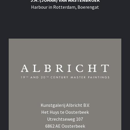
J.H. (JOHAN) VAN MASTENBROEK
Harbour in Rotterdam, Boerengat
Kunstgalerij Albricht B.V.
Het Huys te Oosterbeek
Utrechtseweg 107
6862 AE Oosterbeek