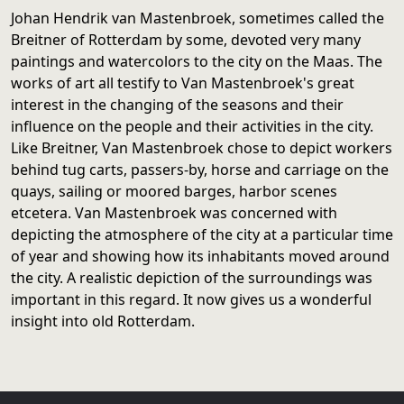
Johan Hendrik van Mastenbroek, sometimes called the
Breitner of Rotterdam by some, devoted very many
paintings and watercolors to the city on the Maas. The
works of art all testify to Van Mastenbroek's great
interest in the changing of the seasons and their
influence on the people and their activities in the city.
Like Breitner, Van Mastenbroek chose to depict workers
behind tug carts, passers-by, horse and carriage on the
quays, sailing or moored barges, harbor scenes
etcetera. Van Mastenbroek was concerned with
depicting the atmosphere of the city at a particular time
of year and showing how its inhabitants moved around
the city. A realistic depiction of the surroundings was
important in this regard. It now gives us a wonderful
insight into old Rotterdam.