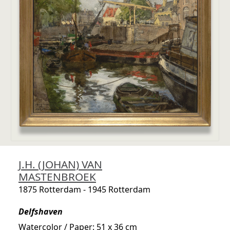
J.H. (JOHAN) VAN
MASTENBROEK
1875 Rotterdam - 1945 Rotterdam
Delfshaven
Watercolor / Paper: 51 x 36 cm