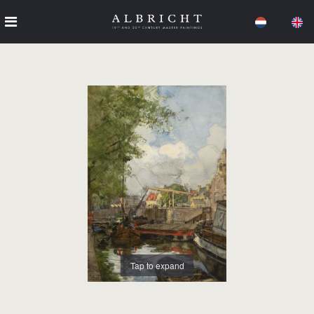
Tap to expand