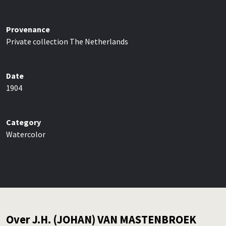
Provenance
Private collection The Netherlands
Date
1904
Category
Watercolor
Over J.H. (JOHAN) VAN MASTENBROEK