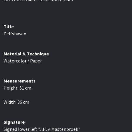
Title
Delfshaven
Material & Technique
Watercolor / Paper
Measurements
Height:
51
cm
Width:
36
cm
Signature
Signed lower left "J.H. v. Mastenbroek"