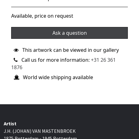
Available, price on request
Ask a question
This artwork can be viewed in our gallery
Call us for more information:
+31 26 361
1876
World wide shipping available
Artist
J.H. (JOHAN) VAN MASTENBROEK
1875 Rotterdam - 1945 Rotterdam