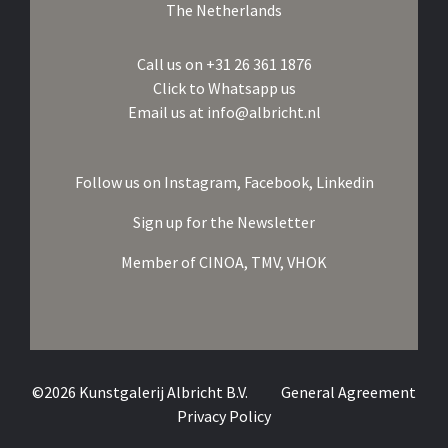
The Netherlands
Call us on
+31 26 361 1876
Click to Whatsapp us
Email us at
info@albricht.nl
Follow us on
Instagram,
Facebook,
Linkedin
Sign up for the Newsletter
Member of
CINOA,
TMV,
VHOK
©2026 Kunstgalerij Albricht B.V.
General Agreement
Privacy Policy