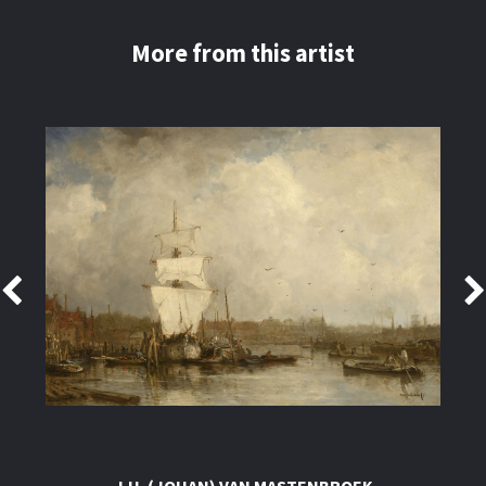
More from this artist