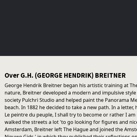
Over G.H. (GEORGE HENDRIK) BREITNER
George Hendrik Breitner began his artistic training at T
nature, Breitner developed a modern and impulsive style
society Pulchri Studio and helped paint the Panorama Mes
beach. In 1882 he decided to take a new path. In a letter, h
Le peintre du peuple, I shall try to become or rather I a
walked the streets a lot 'to go looking for figures and nic
Amsterdam, Breitner left The Hague and joined the Amste
Nieuwe Gids,' in which they published their reflections on