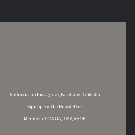
Follow us on
Instagram,
Facebook,
Linkedin
Sign up for the Newsletter
Member of
CINOA,
TMV,
VHOK