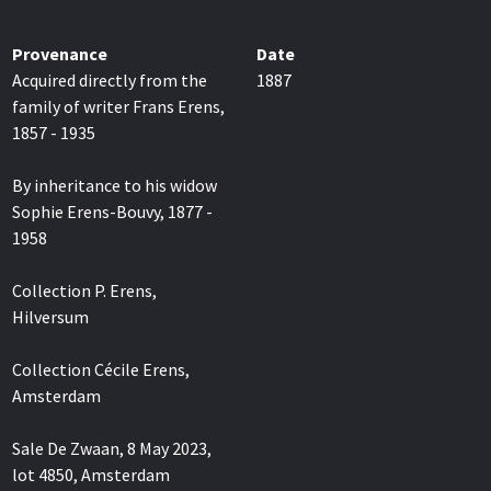
Provenance
Date
Acquired directly from the
1887
family of writer Frans Erens,
1857 - 1935
By inheritance to his widow
Sophie Erens-Bouvy, 1877 -
1958
Collection P. Erens,
Hilversum
Collection Cécile Erens,
Amsterdam
Sale De Zwaan, 8 May 2023,
lot 4850, Amsterdam