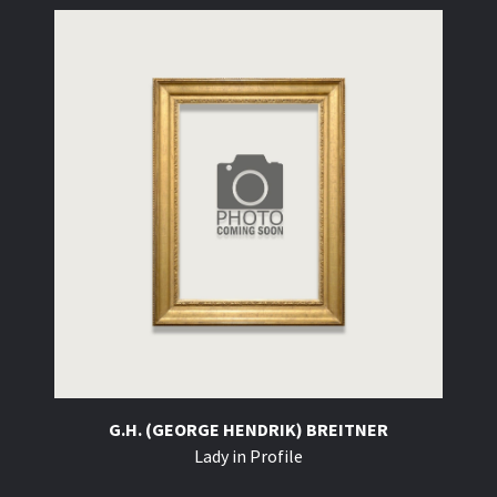
G.H. (GEORGE HENDRIK) BREITNER
Lady in Profile