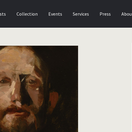
sts
Collection
Events
Services
Press
Abou