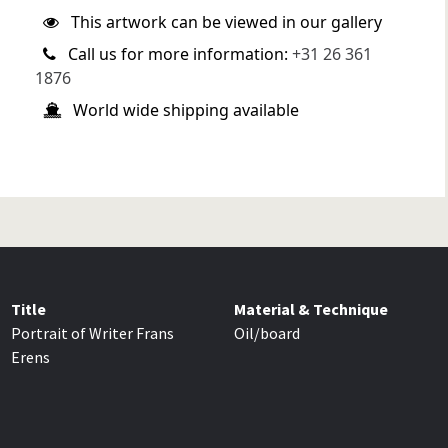
This artwork can be viewed in our gallery
Call us for more information:
+31 26 361
1876
World wide shipping available
Title
Material & Technique
Portrait of Writer Frans
Oil/board
Erens