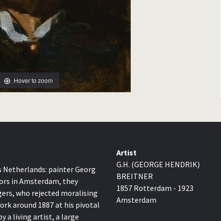
Hover to zoom
Artist
G.H. (GEORGE HENDRIK)
0s Netherlands: painter Georg
BREITNER
tors in Amsterdam, they
1857 Rotterdam - 1923
ers, who rejected moralising
Amsterdam
work around 1887 at his pivotal
a living artist, a large