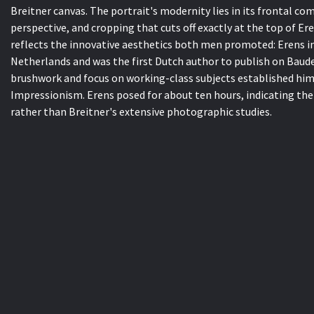
Breitner canvas. The portrait's modernity lies in its frontal c
perspective, and cropping that cuts off exactly at the top of Ere
reflects the innovative aesthetics both men promoted: Erens i
Netherlands and was the first Dutch author to publish on Baudel
brushwork and focus on working-class subjects established hi
Impressionism. Erens posed for about ten hours, indicating the
rather than Breitner's extensive photographic studies.