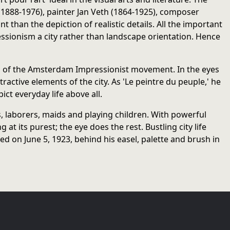
 (1888-1976), painter Jan Veth (1864-1925), composer
han the depiction of realistic details. All the important
ionism a city rather than landscape orientation. Hence
res of the Amsterdam Impressionist movement. In the eyes
active elements of the city. As 'Le peintre du peuple,' he
ict everyday life above all.
, laborers, maids and playing children. With powerful
 its purest; the eye does the rest. Bustling city life
d on June 5, 1923, behind his easel, palette and brush in