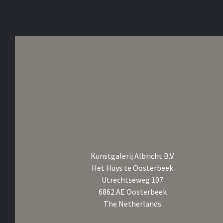
Kunstgalerij Albricht B.V.
Het Huys te Oosterbeek
Utrechtseweg 107
6862 AE Oosterbeek
The Netherlands