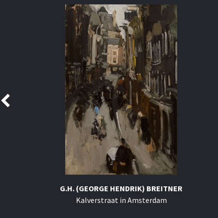
G.H. (GEORGE HENDRIK) BREITNER
Kalverstraat in Amsterdam