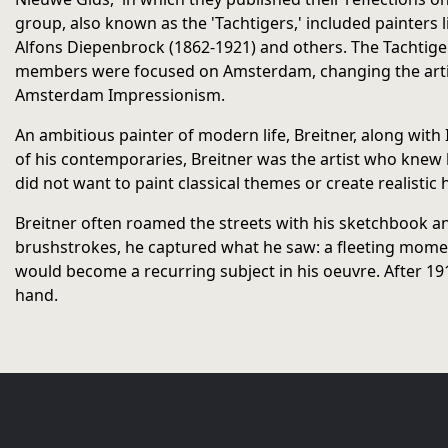
group, also known as the 'Tachtigers,' included painters 
Alfons Diepenbrock (1862-1921) and others. The Tachtiger
members were focused on Amsterdam, changing the artis
Amsterdam Impressionism.
An ambitious painter of modern life, Breitner, along wit
of his contemporaries, Breitner was the artist who knew h
did not want to paint classical themes or create realistic 
Breitner often roamed the streets with his sketchbook an
brushstrokes, he captured what he saw: a fleeting moment,
would become a recurring subject in his oeuvre. After 191
hand.