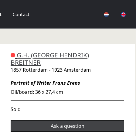
t
Contact
G.H. (GEORGE HENDRIK)
BREITNER
1857 Rotterdam - 1923 Amsterdam
Portrait of Writer Frans Erens
Oil/board: 36 x 27,4 cm
Sold
Ask a question