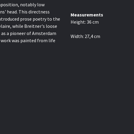
omposition, notably low
ns' head. This directness
Measurements
ntroduced prose poetry to the
Height:
36
cm
aire, while Breitner's loose
m as a pioneer of Amsterdam
Width:
27,4
cm
 work was painted from life