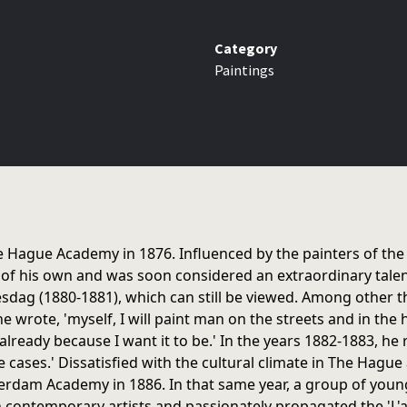
Category
Paintings
he Hague Academy in 1876. Influenced by the painters of the
 of his own and was soon considered an extraordinary talen
dag (1880-1881), which can still be viewed. Among other thi
e wrote, 'myself, I will paint man on the streets and in the h
m already because I want it to be.' In the years 1882-1883, 
e cases.' Dissatisfied with the cultural climate in The Hague
rdam Academy in 1886. In that same year, a group of young
 contemporary artists and passionately propagated the 'L'art 