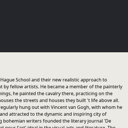
 Hague School and their new realistic approach to
t by fellow artists. He became a member of the painterly
ngs, he painted the cavalry there, practicing on the
ouses the streets and houses they built 't life above all.
he regularly hung out with Vincent van Gogh, with whom he
 and attracted to the dynamic and inspiring city of
 bohemian writers founded the literary journal 'De
pour l'art' ideal in the visual arts and literature. The