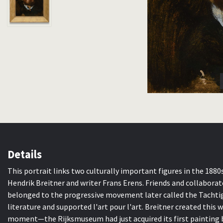
Details
This portrait links two culturally important figures in the 188
Hendrik Breitner and writer Frans Erens. Friends and collabora
belonged to the progressive movement later called the Tachtig
literature and supported l'art pour l'art. Breitner created this 
moment—the Rijksmuseum had just acquired its first painting by 