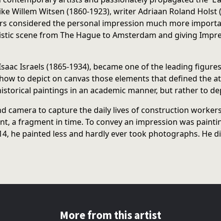
like Willem Witsen (1860-1923), writer Adriaan Roland Holst
s considered the personal impression much more important t
tic scene from The Hague to Amsterdam and giving Impress
h Isaac Israels (1865-1934), became one of the leading figu
ow to depict on canvas those elements that defined the attr
historical paintings in an academic manner, but rather to dep
d camera to capture the daily lives of construction workers
 a fragment in time. To convey an impression was painting at
4, he painted less and hardly ever took photographs. He die
More from this artist