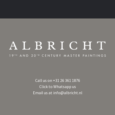
Call us on
+31 26 361 1876
Click to Whatsapp us
Email us at
info@albricht.nl