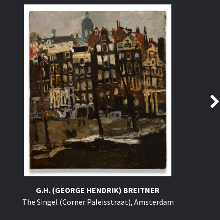
G.H. (GEORGE HENDRIK) BREITNER
The Singel (Corner Paleisstraat), Amsterdam