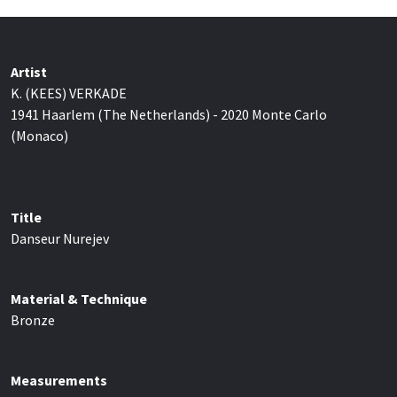
Artist
K. (KEES) VERKADE
1941 Haarlem (The Netherlands) - 2020 Monte Carlo
(Monaco)
Title
Danseur Nurejev
Material & Technique
Bronze
Measurements