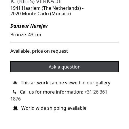
K. (KEES) VERKADE
1941 Haarlem (The Netherlands) -
2020 Monte Carlo (Monaco)
Danseur Nurejev
Bronze: 43 cm
Available, price on request
Ask a question
This artwork can be viewed in our gallery
Call us for more information:
+31 26 361
1876
World wide shipping available