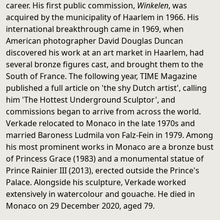
career. His first public commission,
Winkelen
, was
acquired by the municipality of Haarlem in 1966. His
international breakthrough came in 1969, when
American photographer David Douglas Duncan
discovered his work at an art market in Haarlem, had
several bronze figures cast, and brought them to the
South of France. The following year, TIME Magazine
published a full article on 'the shy Dutch artist', calling
him 'The Hottest Underground Sculptor', and
commissions began to arrive from across the world.
Verkade relocated to Monaco in the late 1970s and
married Baroness Ludmila von Falz-Fein in 1979. Among
his most prominent works in Monaco are a bronze bust
of Princess Grace (1983) and a monumental statue of
Prince Rainier III (2013), erected outside the Prince's
Palace. Alongside his sculpture, Verkade worked
extensively in watercolour and gouache. He died in
Monaco on 29 December 2020, aged 79.