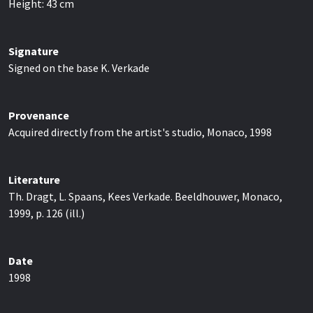
Height:
43
cm
Signature
Signed on the base K. Verkade
Provenance
Acquired directly from the artist's studio, Monaco, 1998
Literature
Th. Dragt, L. Spaans, Kees Verkade. Beeldhouwer, Monaco,
1999, p. 126 (ill.)
Date
1998