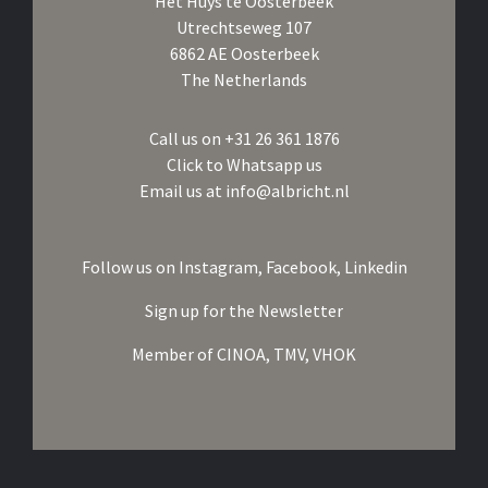
Het Huys te Oosterbeek
Utrechtseweg 107
6862 AE Oosterbeek
The Netherlands
Call us on
+31 26 361 1876
Click to Whatsapp us
Email us at
info@albricht.nl
Follow us on
Instagram,
Facebook,
Linkedin
Sign up for the Newsletter
Member of
CINOA,
TMV,
VHOK