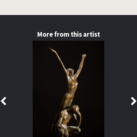
More from this artist