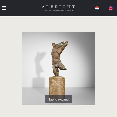
Tap to expand