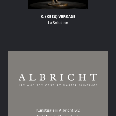
K. (KEES) VERKADE
La Solution
Kunstgalerij Albricht B.V.