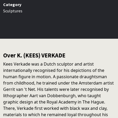
Category
Sculptures
Over K. (KEES) VERKADE
Kees Verkade was a Dutch sculptor and artist
internationally recognised for his depictions of the
human figure in motion. A passionate draughtsman
from childhood, he trained under the Amsterdam artist
Gerrit van 't Net. His talents were later recognised by
lithographer Aart van Dobbenburgh, who taught
graphic design at the Royal Academy in The Hague.
There, Verkade first worked with black wax and clay,
materials to which he remained loyal throughout his