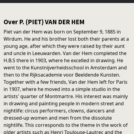
Over P. (PIET) VAN DER HEM
Piet van der Hem was born on September 9, 1885 in
Wirdum. He and his brother lost both their parents at a
young age, after which they were raised by their aunt
and uncle in Leeuwarden. Van der Hem completed the
H.B.S there in 1903, where he excelled in drawing. He
went to the Kunstnijverheidsschool in Amsterdam and
then to the Rijksacademie voor Beeldende Kunsten.
Together with a few friends, Van der Hem left for Paris
in 1907, where he moved into a simple studio in the
artists' quarter of Montmartre. His interest was mainly
in drawing and painting people in modern street and
nightlife: circus performers, clowns, dancers and
dressed-up women and men from the dissolute
nightlife. This corresponds to the theme in the work of
older artists such as Henri Toulouse-Lautrec and the