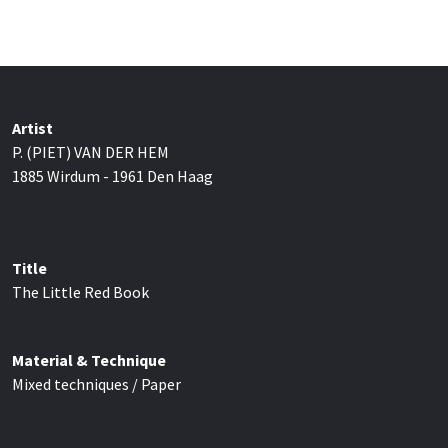
Artist
P. (PIET) VAN DER HEM
1885 Wirdum - 1961 Den Haag
Title
The Little Red Book
Material & Technique
Mixed techniques / Paper