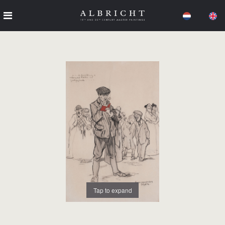
Tap to expand