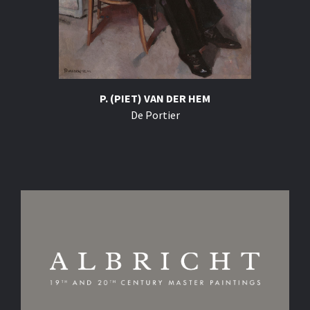
P. (PIET) VAN DER HEM
De Portier