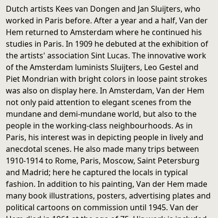
Dutch artists Kees van Dongen and Jan Sluijters, who
worked in Paris before. After a year and a half, Van der
Hem returned to Amsterdam where he continued his
studies in Paris. In 1909 he debuted at the exhibition of
the artists' association Sint Lucas. The innovative work
of the Amsterdam luminists Sluijters, Leo Gestel and
Piet Mondrian with bright colors in loose paint strokes
was also on display here. In Amsterdam, Van der Hem
not only paid attention to elegant scenes from the
mundane and demi-mundane world, but also to the
people in the working-class neighbourhoods. As in
Paris, his interest was in depicting people in lively and
anecdotal scenes. He also made many trips between
1910-1914 to Rome, Paris, Moscow, Saint Petersburg
and Madrid; here he captured the locals in typical
fashion. In addition to his painting, Van der Hem made
many book illustrations, posters, advertising plates and
political cartoons on commission until 1945. Van der