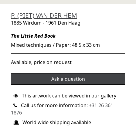
P. (PIET) VAN DER HEM
1885 Wirdum - 1961 Den Haag
The Little Red Book
Mixed techniques / Paper: 48,5 x 33 cm
Available, price on request
Ask a question
This artwork can be viewed in our gallery
Call us for more information:
+31 26 361
1876
World wide shipping available