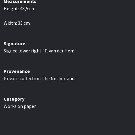
Measurements
Height:
48,5
cm
Width:
33
cm
Signature
Signed lower right "P. van der Hem"
Provenance
Private collection The Netherlands
Category
Works on paper