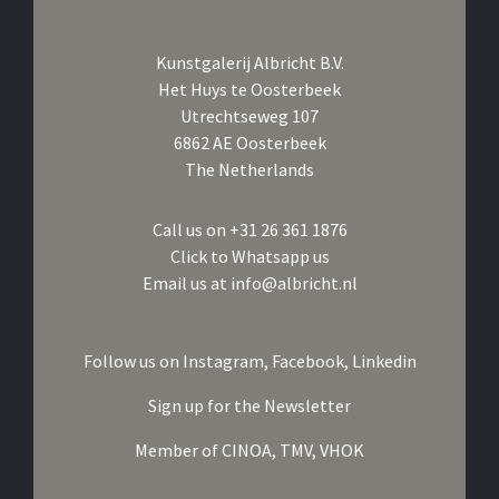
Kunstgalerij Albricht B.V.
Het Huys te Oosterbeek
Utrechtseweg 107
6862 AE Oosterbeek
The Netherlands
Call us on
+31 26 361 1876
Click to Whatsapp us
Email us at
info@albricht.nl
Follow us on
Instagram,
Facebook,
Linkedin
Sign up for the Newsletter
Member of
CINOA,
TMV,
VHOK