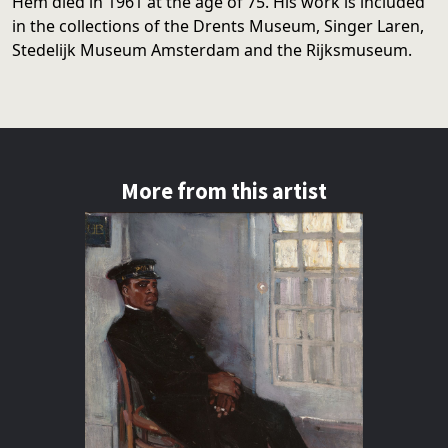
Hem died in 1961 at the age of 75. His work is included
in the collections of the Drents Museum, Singer Laren,
Stedelijk Museum Amsterdam and the Rijksmuseum.
More from this artist