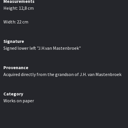
Measurements
Height:
12,8
cm
Width:
22
cm
Signature
Signed lower left "J.H.van Mastenbroek"
Provenance
Acquired directly from the grandson of J.H. van Mastenbroek
Category
Works on paper