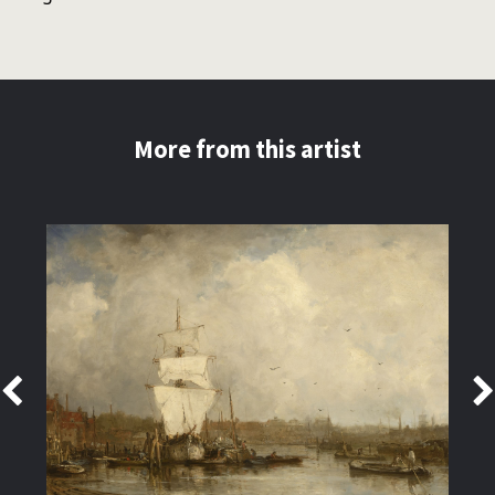
More from this artist