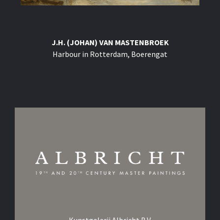
J.H. (JOHAN) VAN MASTENBROEK
Harbour in Rotterdam, Boerengat