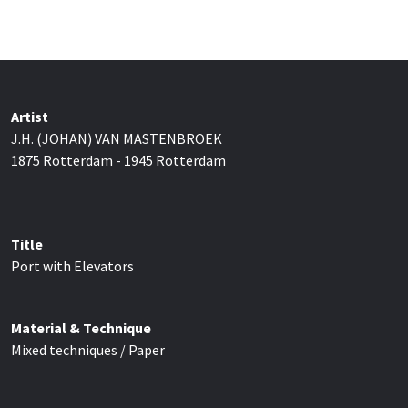
Artist
J.H. (JOHAN) VAN MASTENBROEK
1875 Rotterdam - 1945 Rotterdam
Title
Port with Elevators
Material & Technique
Mixed techniques / Paper