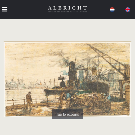
Tap to expand