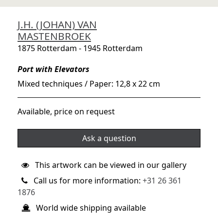
J.H. (JOHAN) VAN
MASTENBROEK
1875 Rotterdam - 1945 Rotterdam
Port with Elevators
Mixed techniques / Paper: 12,8 x 22 cm
Available, price on request
Ask a question
This artwork can be viewed in our gallery
Call us for more information:
+31 26 361
1876
World wide shipping available