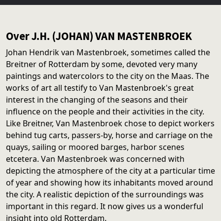
Over J.H. (JOHAN) VAN MASTENBROEK
Johan Hendrik van Mastenbroek, sometimes called the
Breitner of Rotterdam by some, devoted very many
paintings and watercolors to the city on the Maas. The
works of art all testify to Van Mastenbroek's great
interest in the changing of the seasons and their
influence on the people and their activities in the city.
Like Breitner, Van Mastenbroek chose to depict workers
behind tug carts, passers-by, horse and carriage on the
quays, sailing or moored barges, harbor scenes
etcetera. Van Mastenbroek was concerned with
depicting the atmosphere of the city at a particular time
of year and showing how its inhabitants moved around
the city. A realistic depiction of the surroundings was
important in this regard. It now gives us a wonderful
insight into old Rotterdam.