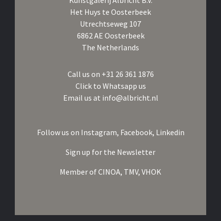
Kunstgalerij Albricht B.V.
Het Huys te Oosterbeek
Utrechtseweg 107
6862 AE Oosterbeek
The Netherlands
Call us on
+31 26 361 1876
Click to Whatsapp us
Email us at
info@albricht.nl
Follow us on
Instagram,
Facebook,
Linkedin
Sign up for the Newsletter
Member of
CINOA,
TMV,
VHOK